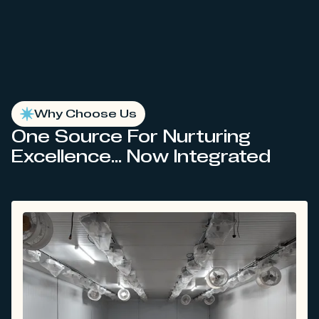
Why Choose Us
One Source For Nurturing
Excellence... Now Integrated