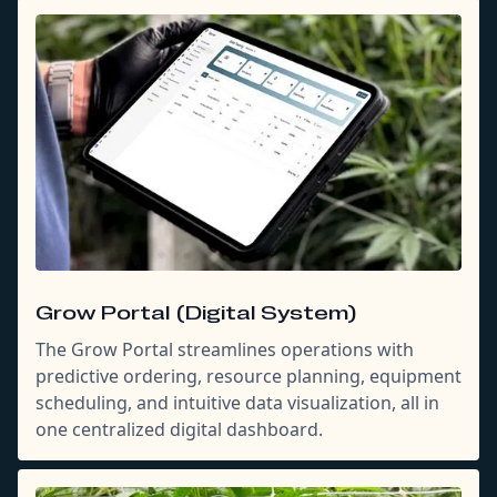
Grow Portal (Digital System)
The Grow Portal streamlines operations with
predictive ordering, resource planning, equipment
scheduling, and intuitive data visualization, all in
one centralized digital dashboard.