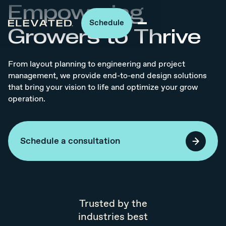
Empowering
Schedule
Growers to Thrive
From layout planning to engineering and project
management, we provide end-to-end design solutions
that bring your vision to life and optimize your grow
operation.
Schedule a consultation
Trusted by the
industries best