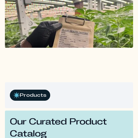
Products
Our Curated Product
Catalog