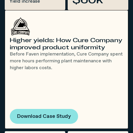
Yield increase
Higher yields: How Cure Company
improved product uniformity
Before Faven implementation, Cure Company spent
more hours performing plant maintenance with
higher labors costs.
Download Case Study