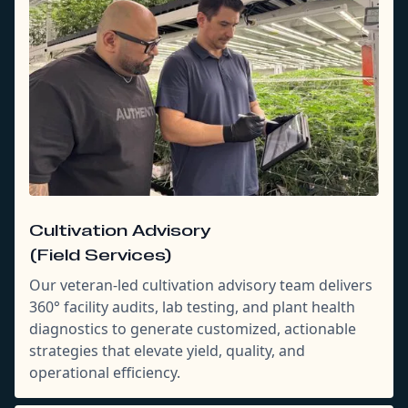
Cultivation Advisory
(Field Services)
Our veteran-led cultivation advisory team delivers
360° facility audits, lab testing, and plant health
diagnostics to generate customized, actionable
strategies that elevate yield, quality, and
operational efficiency.