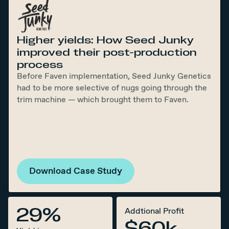
Higher yields: How Seed Junky
improved their post-production
process
Before Faven implementation, Seed Junky Genetics
had to be more selective of nugs going through the
trim machine — which brought them to Faven.
Download Case Study
29%
Addtional Profit
$60k