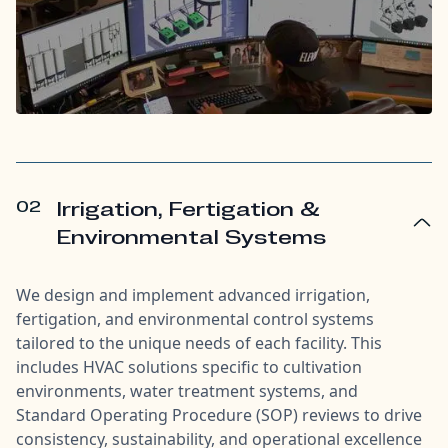
02
Irrigation, Fertigation &
Environmental Systems
We design and implement advanced irrigation,
fertigation, and environmental control systems
tailored to the unique needs of each facility. This
includes HVAC solutions specific to cultivation
environments, water treatment systems, and
Standard Operating Procedure (SOP) reviews to drive
consistency, sustainability, and operational excellence