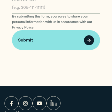
By submitting this form, you agree to share your
personal information with us in accordance with our
Privacy Policy.
Submit