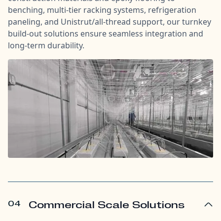
benching, multi-tier racking systems, refrigeration
paneling, and Unistrut/all-thread support, our turnkey
build-out solutions ensure seamless integration and
long-term durability.
04
Commercial Scale Solutions