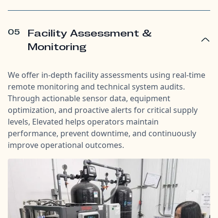
05
Facility Assessment &
Monitoring
We offer in-depth facility assessments using real-time
remote monitoring and technical system audits.
Through actionable sensor data, equipment
optimization, and proactive alerts for critical supply
levels, Elevated helps operators maintain
performance, prevent downtime, and continuously
improve operational outcomes.