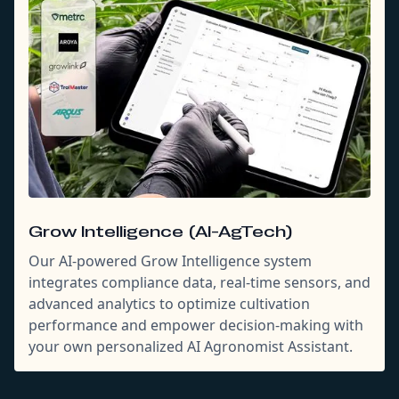
Grow Intelligence (AI-AgTech)
Our AI-powered Grow Intelligence system
integrates compliance data, real-time sensors, and
advanced analytics to optimize cultivation
performance and empower decision-making with
your own personalized AI Agronomist Assistant.