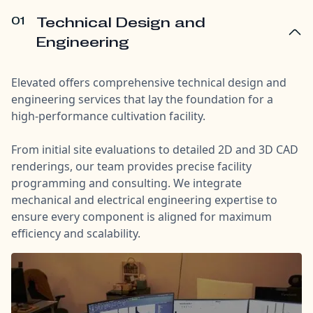
01
Technical Design and
Engineering
Elevated offers comprehensive technical design and
engineering services that lay the foundation for a
high-performance cultivation facility.
From initial site evaluations to detailed 2D and 3D CAD
renderings, our team provides precise facility
programming and consulting. We integrate
mechanical and electrical engineering expertise to
ensure every component is aligned for maximum
efficiency and scalability.