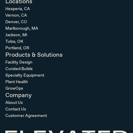
Locations
Hesperia, CA
Vernon, CA
Denver, CO
Marlborough, MA
Jackson, MI
Tulsa, OK
Portland, OR
Products & Solutions
Facility Design
Curated Builds
Specialty Equipment
Plant Health
GrowOps
Company
About Us
Contact Us
Customer Agreement