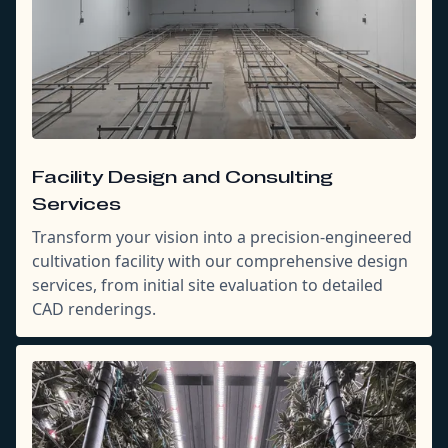
Facility Design and Consulting
Services
Transform your vision into a precision-engineered
cultivation facility with our comprehensive design
services, from initial site evaluation to detailed
CAD renderings.