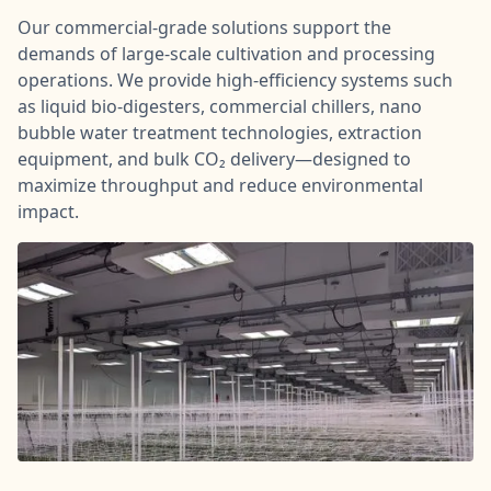
Our commercial-grade solutions support the
demands of large-scale cultivation and processing
operations. We provide high-efficiency systems such
as liquid bio-digesters, commercial chillers, nano
bubble water treatment technologies, extraction
equipment, and bulk CO₂ delivery—designed to
maximize throughput and reduce environmental
impact.