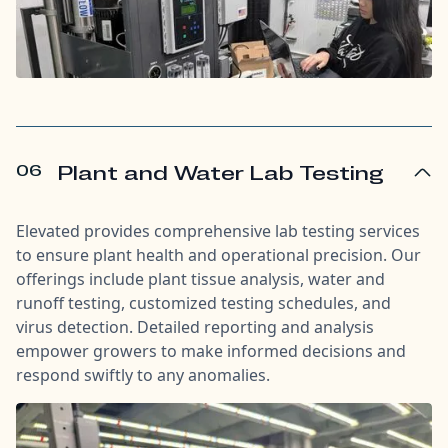
06
Plant and Water Lab Testing
Elevated provides comprehensive lab testing services
to ensure plant health and operational precision. Our
offerings include plant tissue analysis, water and
runoff testing, customized testing schedules, and
virus detection. Detailed reporting and analysis
empower growers to make informed decisions and
respond swiftly to any anomalies.