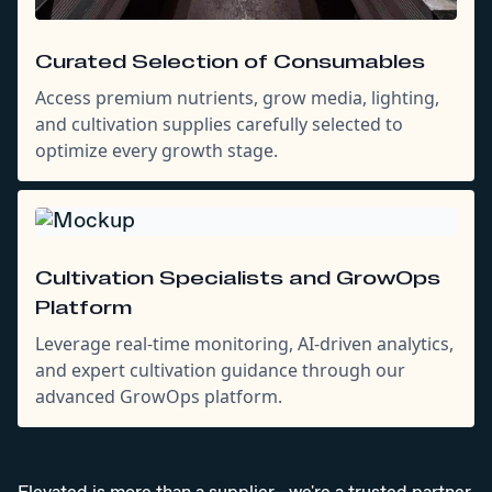
Curated Selection of Consumables
Access premium nutrients, grow media, lighting,
and cultivation supplies carefully selected to
optimize every growth stage.
Cultivation Specialists and GrowOps
Platform
Leverage real-time monitoring, AI-driven analytics,
and expert cultivation guidance through our
advanced GrowOps platform.