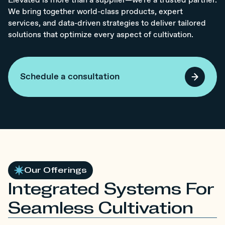
Elevated is more than a supplier—we're a trusted partner.
We bring together world-class products, expert
services, and data-driven strategies to deliver tailored
solutions that optimize every aspect of cultivation.
Schedule a consultation
Our Offerings
Integrated Systems For
Seamless Cultivation