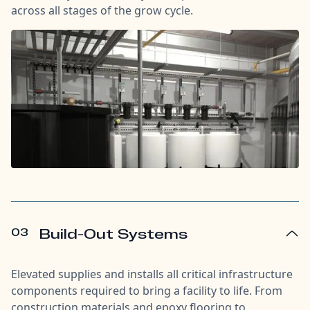
across all stages of the grow cycle.
03
Build-Out Systems
Elevated supplies and installs all critical infrastructure
components required to bring a facility to life. From
construction materials and epoxy flooring to