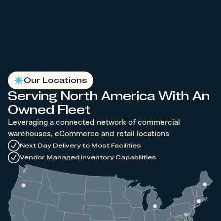
Our Locations
Serving North America With An
Owned Fleet
Leveraging a connected network of commercial
warehouses, eCommerce and retail locations
Next Day Delivery to Most Facilities
Vendor Managed Inventory Capabilities