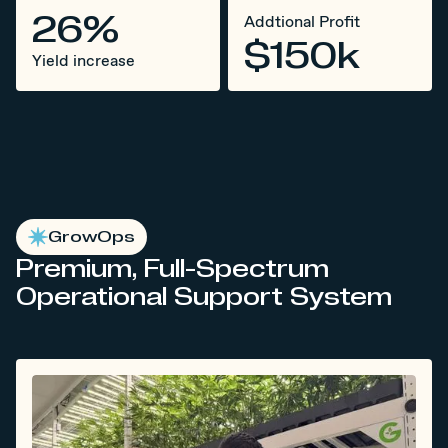
26%
Addtional Profit
$150k
Yield increase
GrowOps
Premium, Full-Spectrum
Operational Support System