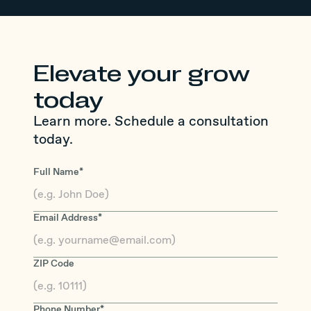
Elevate your grow
today
Learn more. Schedule a consultation
today.
Full Name*
Email Address*
ZIP Code
Phone Number*