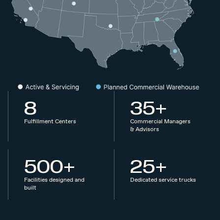
8
35+
Fulfillment Centers
Commercial Managers
& Advisors
500+
25+
Facilities designed and
Dedicated service trucks
built