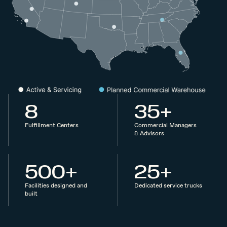
8
35+
Fulfillment Centers
Commercial Managers
& Advisors
500+
25+
Facilities designed and
Dedicated service trucks
built