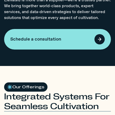
Elevated is more than a supplier—we're a trusted partner.
We bring together world-class products, expert
services, and data-driven strategies to deliver tailored
solutions that optimize every aspect of cultivation.
Schedule a consultation
Our Offerings
Integrated Systems For
Seamless Cultivation