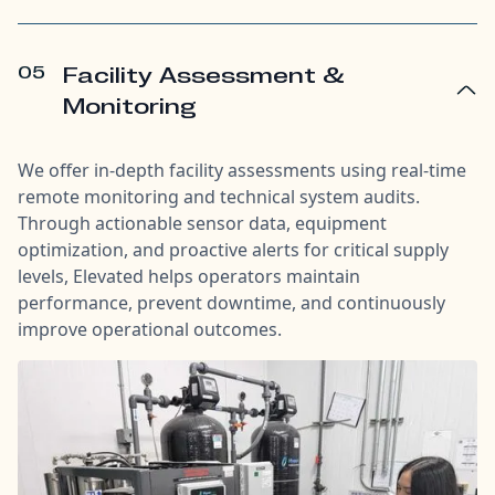
05
Facility Assessment &
Monitoring
We offer in-depth facility assessments using real-time
remote monitoring and technical system audits.
Through actionable sensor data, equipment
optimization, and proactive alerts for critical supply
levels, Elevated helps operators maintain
performance, prevent downtime, and continuously
improve operational outcomes.