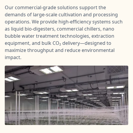
Our commercial-grade solutions support the
demands of large-scale cultivation and processing
operations. We provide high-efficiency systems such
as liquid bio-digesters, commercial chillers, nano
bubble water treatment technologies, extraction
equipment, and bulk CO₂ delivery—designed to
maximize throughput and reduce environmental
impact.