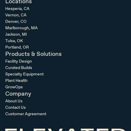
Locations
Hesperia, CA
Vernon, CA
Denver, CO
Marlborough, MA
Jackson, MI
Tulsa, OK
Portland, OR
Products & Solutions
Facility Design
Curated Builds
Specialty Equipment
Plant Health
GrowOps
Company
About Us
Contact Us
Customer Agreement