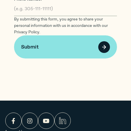
By submitting this form, you agree to share your
personal information with us in accordance with our
Privacy Policy.
Submit