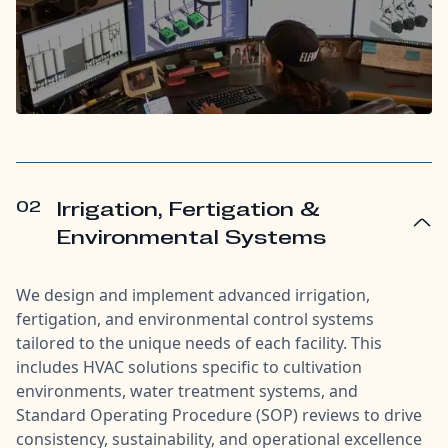
02
Irrigation, Fertigation &
Environmental Systems
We design and implement advanced irrigation,
fertigation, and environmental control systems
tailored to the unique needs of each facility. This
includes HVAC solutions specific to cultivation
environments, water treatment systems, and
Standard Operating Procedure (SOP) reviews to drive
consistency, sustainability, and operational excellence