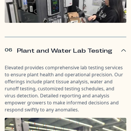
06
Plant and Water Lab Testing
Elevated provides comprehensive lab testing services
to ensure plant health and operational precision. Our
offerings include plant tissue analysis, water and
runoff testing, customized testing schedules, and
virus detection. Detailed reporting and analysis
empower growers to make informed decisions and
respond swiftly to any anomalies.