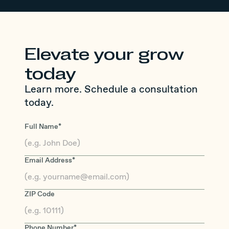
Elevate your grow
today
Learn more. Schedule a consultation
today.
Full Name*
Email Address*
ZIP Code
Phone Number*