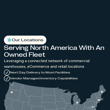
Our Locations
Serving North America With An
Owned Fleet
Leveraging a connected network of commercial
warehouses, eCommerce and retail locations
Next Day Delivery to Most Facilities
Vendor Managed Inventory Capabilities