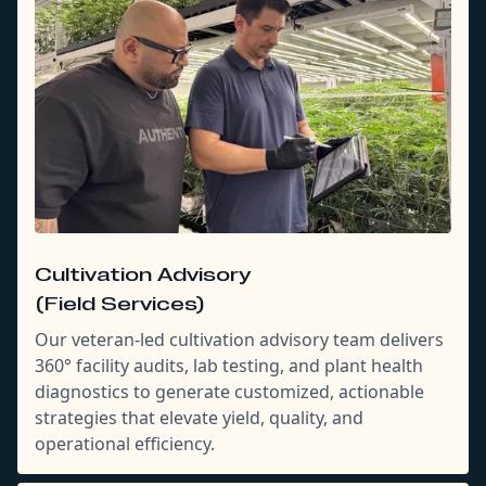
Cultivation Advisory
(Field Services)
Our veteran-led cultivation advisory team delivers
360° facility audits, lab testing, and plant health
diagnostics to generate customized, actionable
strategies that elevate yield, quality, and
operational efficiency.