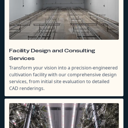
Facility Design and Consulting
Services
Transform your vision into a precision-engineered
cultivation facility with our comprehensive design
services, from initial site evaluation to detailed
CAD renderings.