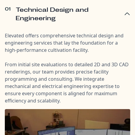
01
Technical Design and
Engineering
Elevated offers comprehensive technical design and
engineering services that lay the foundation for a
high-performance cultivation facility.
From initial site evaluations to detailed 2D and 3D CAD
renderings, our team provides precise facility
programming and consulting. We integrate
mechanical and electrical engineering expertise to
ensure every component is aligned for maximum
efficiency and scalability.