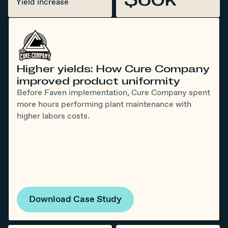
Yield increase
Higher yields: How Cure Company
improved product uniformity
Before Faven implementation, Cure Company spent
more hours performing plant maintenance with
higher labors costs.
Download Case Study