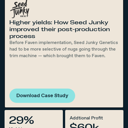
Higher yields: How Seed Junky
improved their post-production
process
Before Faven implementation, Seed Junky Genetics
had to be more selective of nugs going through the
trim machine — which brought them to Faven.
Download Case Study
29%
Addtional Profit
$60k