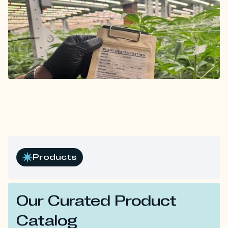
Products
Our Curated Product
Catalog