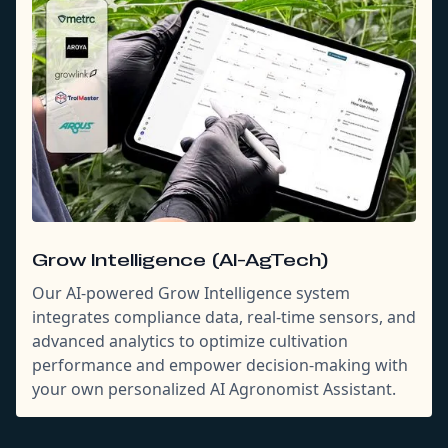
Grow Intelligence (AI-AgTech)
Our AI-powered Grow Intelligence system
integrates compliance data, real-time sensors, and
advanced analytics to optimize cultivation
performance and empower decision-making with
your own personalized AI Agronomist Assistant.