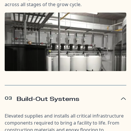
across all stages of the grow cycle.
03
Build-Out Systems
Elevated supplies and installs all critical infrastructure
components required to bring a facility to life. From
construction materials and epoxy flooring to