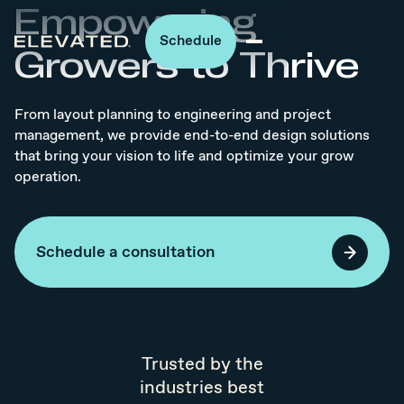
Empowering
Schedule
Growers to Thrive
From layout planning to engineering and project
management, we provide end-to-end design solutions
that bring your vision to life and optimize your grow
operation.
Schedule a consultation
Trusted by the
industries best