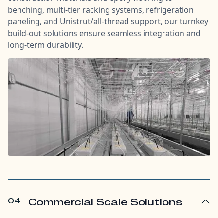
benching, multi-tier racking systems, refrigeration
paneling, and Unistrut/all-thread support, our turnkey
build-out solutions ensure seamless integration and
long-term durability.
04
Commercial Scale Solutions