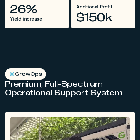
26%
Addtional Profit
$150k
Yield increase
GrowOps
Premium, Full-Spectrum
Operational Support System