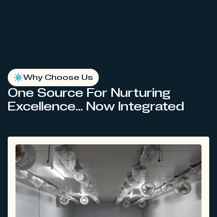
Why Choose Us
One Source For Nurturing
Excellence... Now Integrated