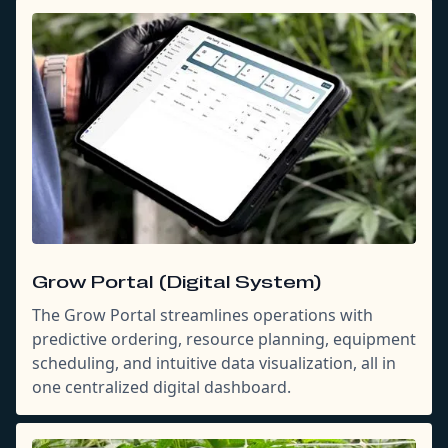
Grow Portal (Digital System)
The Grow Portal streamlines operations with
predictive ordering, resource planning, equipment
scheduling, and intuitive data visualization, all in
one centralized digital dashboard.