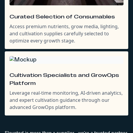
Curated Selection of Consumables
Access premium nutrients, grow media, lighting,
and cultivation supplies carefully selected to
optimize every growth stage.
Cultivation Specialists and GrowOps
Platform
Leverage real-time monitoring, AI-driven analytics,
and expert cultivation guidance through our
advanced GrowOps platform.