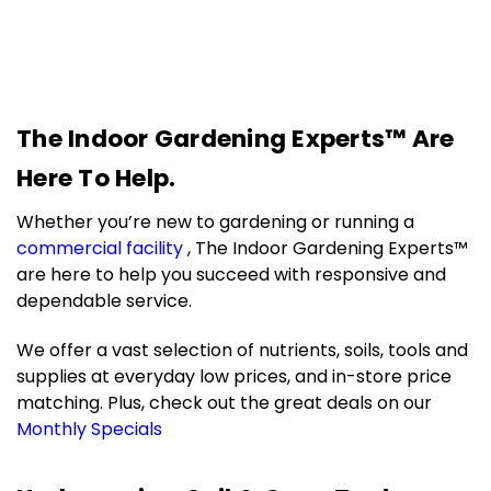
The Indoor Gardening Experts™ Are
Here To Help.
Whether you’re new to gardening or running a
commercial facility
, The Indoor Gardening Experts™
are here to help you succeed with responsive and
dependable service.
We offer a vast selection of nutrients, soils, tools and
supplies at everyday low prices, and in-store price
matching.
Plus, check out the great deals on our
Monthly Specials
.