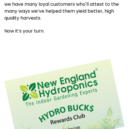
we have many loyal customers who'll attest to the
many ways we’ve helped them yield better, high
quality harvests.
Now it’s your turn.