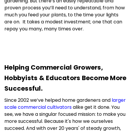
gardening. But there’s an easily repeatable and
proven process you’ll need to understand, from how
much you feed your plants, to the time your lights
are on. It takes a modest investment; one that can
repay you many, many times over.
In short, we’re here to help, every step of the way.
And you’re always welcome.
Helping Commercial Growers,
Hobbyists & Educators Become More
Successful.
Since 2002 we’ve helped home gardeners and
larger
scale commercial cultivators
alike get it done. You
see, we have a singular focused mission: to make you
more successful. Because it's how we ourselves
succeed. And with over 20 years' of steady growth,