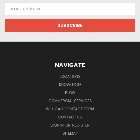
Email
Address
NAVIGATE
LOCATIONS
KNOWLEDGE
BLOG
COMMERCIAL SERVICES
WILL CALL CONTACT FORM
CONTACT US
SIGN IN
OR
REGISTER
SITEMAP