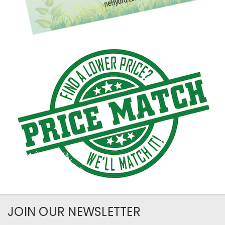
JOIN OUR NEWSLETTER