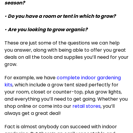
season?
•
Do you have a room or tent in which to grow?
•
Are you looking to grow organic?
These are just some of the questions we can help
you answer, along with being able to offer you great
deals on all the tools and supplies you’ll need for your
grow.
For example, we have
complete indoor gardening
kits
, which include a grow tent sized perfectly for
your room, closet or counter-top, plus grow lights,
and everything you’ll need to get going. Whether you
shop online or come into our
retail stores
, you’ll
always get a great deal!
Fact is almost anybody can succeed with indoor