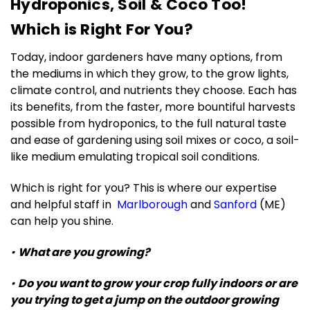
Hydroponics, Soil & Coco Too!
Which is Right For You?
Today, indoor gardeners have many options, from
the mediums in which they grow, to the grow lights,
climate control, and nutrients they choose. Each has
its benefits, from the faster, more bountiful harvests
possible from hydroponics, to the full natural taste
and ease of gardening using soil mixes or coco, a soil-
like medium emulating tropical soil conditions.
Which is right for you? This is where our expertise
and helpful staff in
Marlborough
and
Sanford
(ME)
can help you shine.
•
What are you growing?
•
Do you want to grow your crop fully indoors or are
you trying to get a jump on the outdoor growing