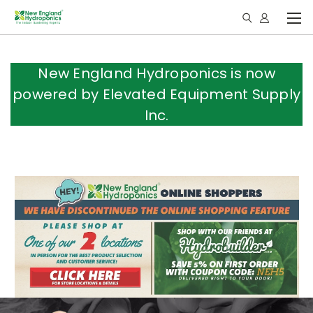
New England Hydroponics is now
powered by Elevated Equipment Supply
Inc.