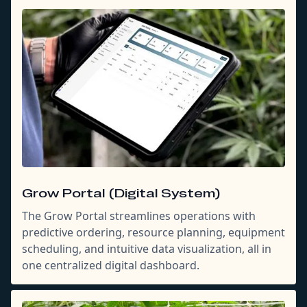
Grow Portal (Digital System)
The Grow Portal streamlines operations with
predictive ordering, resource planning, equipment
scheduling, and intuitive data visualization, all in
one centralized digital dashboard.