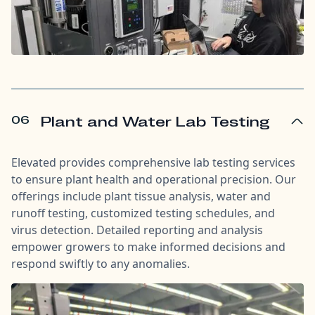
06
Plant and Water Lab Testing
Elevated provides comprehensive lab testing services
to ensure plant health and operational precision. Our
offerings include plant tissue analysis, water and
runoff testing, customized testing schedules, and
virus detection. Detailed reporting and analysis
empower growers to make informed decisions and
respond swiftly to any anomalies.