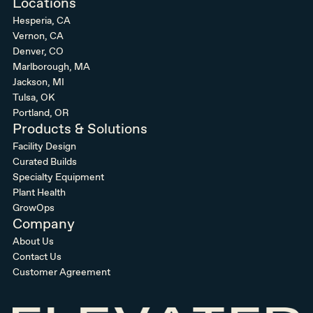
Locations
Hesperia, CA
Vernon, CA
Denver, CO
Marlborough, MA
Jackson, MI
Tulsa, OK
Portland, OR
Products & Solutions
Facility Design
Curated Builds
Specialty Equipment
Plant Health
GrowOps
Company
About Us
Contact Us
Customer Agreement