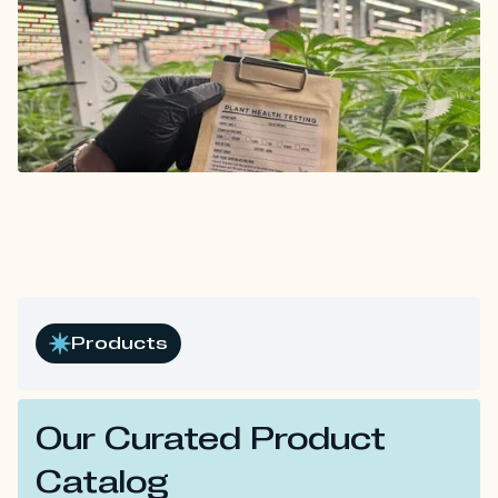
Products
Our Curated Product
Catalog