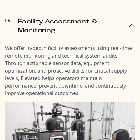
05
Facility Assessment &
Monitoring
We offer in-depth facility assessments using real-time
remote monitoring and technical system audits.
Through actionable sensor data, equipment
optimization, and proactive alerts for critical supply
levels, Elevated helps operators maintain
performance, prevent downtime, and continuously
improve operational outcomes.