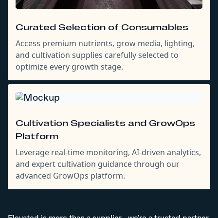
Curated Selection of Consumables
Access premium nutrients, grow media, lighting,
and cultivation supplies carefully selected to
optimize every growth stage.
Cultivation Specialists and GrowOps
Platform
Leverage real-time monitoring, AI-driven analytics,
and expert cultivation guidance through our
advanced GrowOps platform.