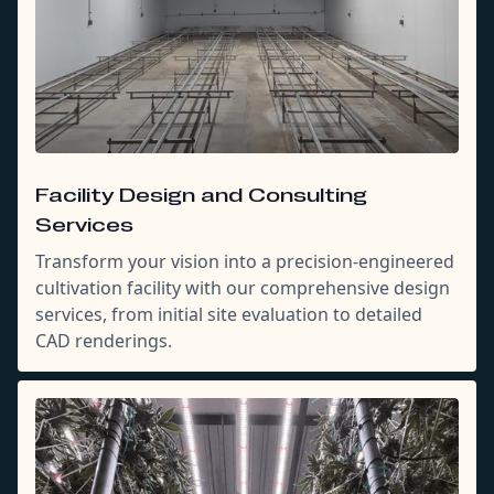
Facility Design and Consulting
Services
Transform your vision into a precision-engineered
cultivation facility with our comprehensive design
services, from initial site evaluation to detailed
CAD renderings.