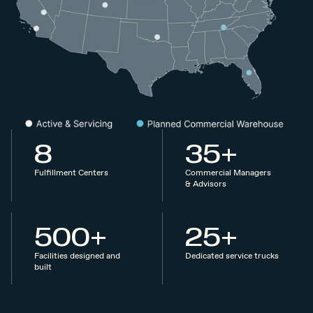
8
35+
Fulfillment Centers
Commercial Managers
& Advisors
500+
25+
Facilities designed and
Dedicated service trucks
built