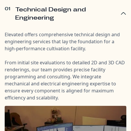
01
Technical Design and
Engineering
Elevated offers comprehensive technical design and
engineering services that lay the foundation for a
high-performance cultivation facility.
From initial site evaluations to detailed 2D and 3D CAD
renderings, our team provides precise facility
programming and consulting. We integrate
mechanical and electrical engineering expertise to
ensure every component is aligned for maximum
efficiency and scalability.