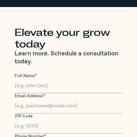
Elevate your grow
today
Learn more. Schedule a consultation
today.
Full Name*
Email Address*
ZIP Code
Phone Number*