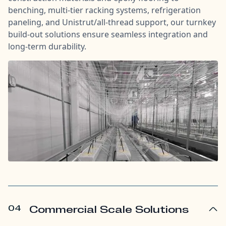
benching, multi-tier racking systems, refrigeration
paneling, and Unistrut/all-thread support, our turnkey
build-out solutions ensure seamless integration and
long-term durability.
04
Commercial Scale Solutions