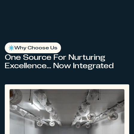
Why Choose Us
One Source For Nurturing
Excellence... Now Integrated