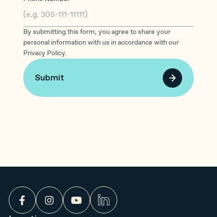
By submitting this form, you agree to share your
personal information with us in accordance with our
Privacy Policy.
Submit