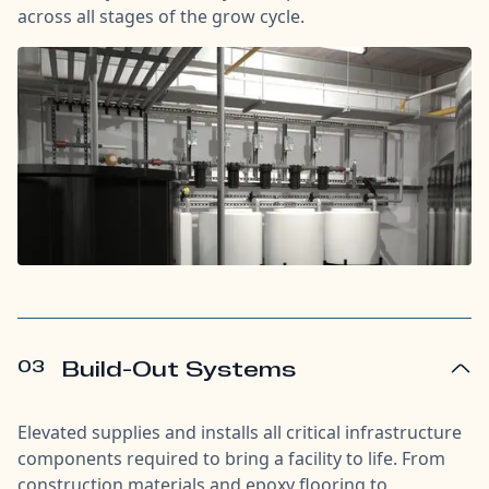
across all stages of the grow cycle.
03
Build-Out Systems
Elevated supplies and installs all critical infrastructure
components required to bring a facility to life. From
construction materials and epoxy flooring to