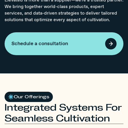
Elevated is more than a supplier—we're a trusted partner.
We bring together world-class products, expert
services, and data-driven strategies to deliver tailored
solutions that optimize every aspect of cultivation.
Schedule a consultation
Our Offerings
Integrated Systems For
Seamless Cultivation