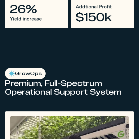
26%
Addtional Profit
$150k
Yield increase
GrowOps
Premium, Full-Spectrum
Operational Support System