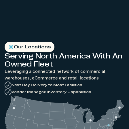
Our Locations
Serving North America With An
Owned Fleet
Leveraging a connected network of commercial
warehouses, eCommerce and retail locations
Next Day Delivery to Most Facilities
Vendor Managed Inventory Capabilities