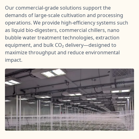
Our commercial-grade solutions support the
demands of large-scale cultivation and processing
operations. We provide high-efficiency systems such
as liquid bio-digesters, commercial chillers, nano
bubble water treatment technologies, extraction
equipment, and bulk CO₂ delivery—designed to
maximize throughput and reduce environmental
impact.