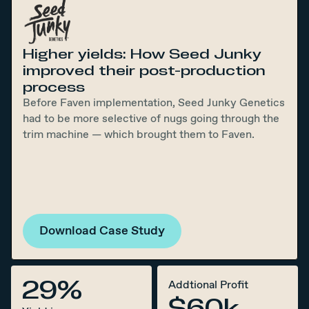
Higher yields: How Seed Junky
improved their post-production
process
Before Faven implementation, Seed Junky Genetics
had to be more selective of nugs going through the
trim machine — which brought them to Faven.
Download Case Study
29%
Addtional Profit
$60k