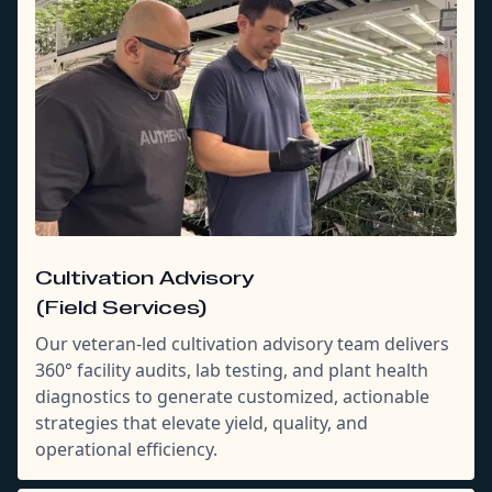
Cultivation Advisory
(Field Services)
Our veteran-led cultivation advisory team delivers
360° facility audits, lab testing, and plant health
diagnostics to generate customized, actionable
strategies that elevate yield, quality, and
operational efficiency.