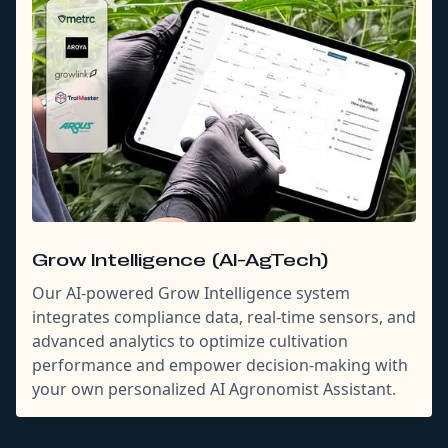
Grow Intelligence (AI-AgTech)
Our AI-powered Grow Intelligence system
integrates compliance data, real-time sensors, and
advanced analytics to optimize cultivation
performance and empower decision-making with
your own personalized AI Agronomist Assistant.