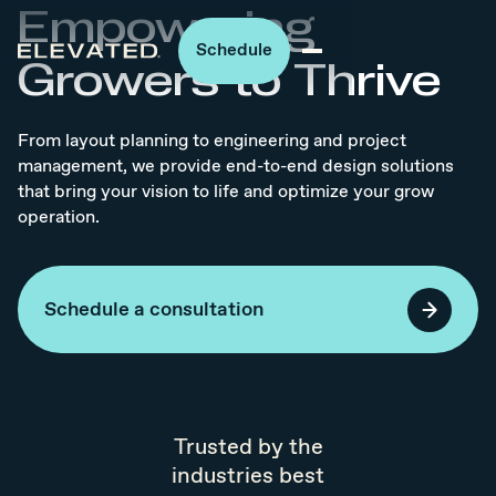
Empowering
Schedule
Growers to Thrive
From layout planning to engineering and project
management, we provide end-to-end design solutions
that bring your vision to life and optimize your grow
operation.
Schedule a consultation
Trusted by the
industries best