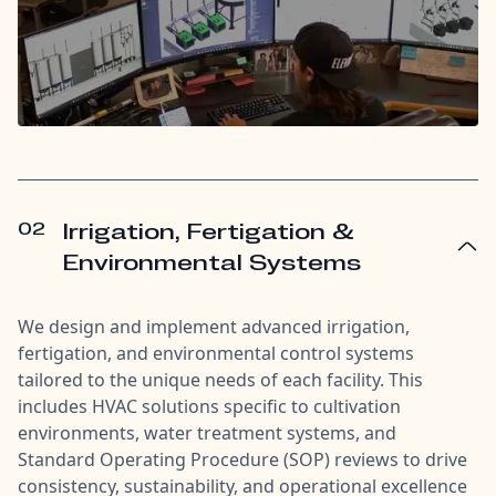
02
Irrigation, Fertigation &
Environmental Systems
We design and implement advanced irrigation,
fertigation, and environmental control systems
tailored to the unique needs of each facility. This
includes HVAC solutions specific to cultivation
environments, water treatment systems, and
Standard Operating Procedure (SOP) reviews to drive
consistency, sustainability, and operational excellence