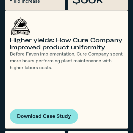
Yield increase
Higher yields: How Cure Company
improved product uniformity
Before Faven implementation, Cure Company spent
more hours performing plant maintenance with
higher labors costs.
Download Case Study