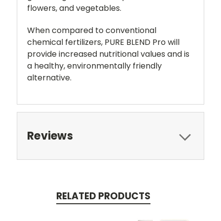
flowers, and vegetables.
When compared to conventional
chemical fertilizers, PURE BLEND Pro will
provide increased nutritional values and is
a healthy, environmentally friendly
alternative.
Reviews
RELATED PRODUCTS