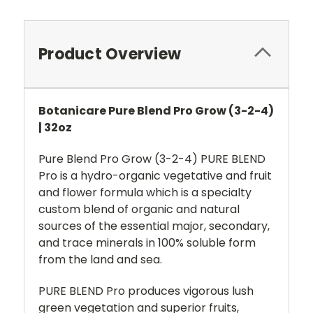
Product Overview
Botanicare Pure Blend Pro Grow (3-2-4)
| 32oz
Pure Blend Pro Grow (3-2-4) PURE BLEND
Pro is a hydro-organic vegetative and fruit
and flower formula which is a specialty
custom blend of organic and natural
sources of the essential major, secondary,
and trace minerals in 100% soluble form
from the land and sea.
PURE BLEND Pro produces vigorous lush
green vegetation and superior fruits,