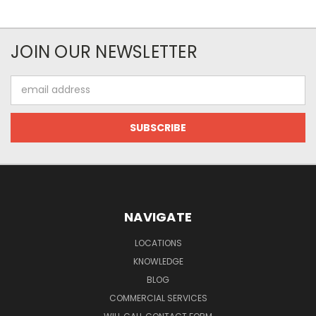
JOIN OUR NEWSLETTER
Email
Address
NAVIGATE
LOCATIONS
KNOWLEDGE
BLOG
COMMERCIAL SERVICES