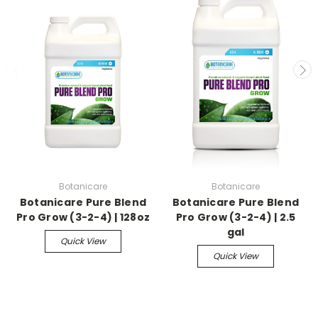
Botanicare
Botanicare
Botanicare Pure Blend
Botanicare Pure Blend
Pro Grow (3-2-4) | 128oz
Pro Grow (3-2-4) | 2.5
gal
Quick View
Quick View