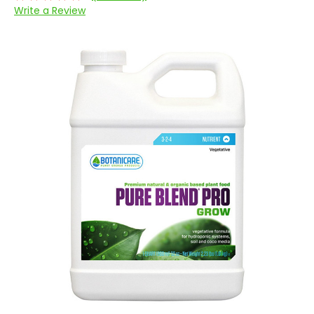
Write a Review