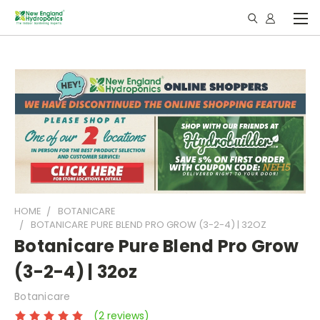
HOME
BOTANICARE
BOTANICARE PURE BLEND PRO GROW (3-2-4) | 32OZ
Botanicare Pure Blend Pro Grow
(3-2-4) | 32oz
Botanicare
(2 reviews)