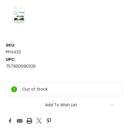
SKU:
PPG432
UPC:
757900090326
Current
Stock:
Out of Stock
Add To Wish List