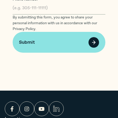
By submitting this form, you agree to share your
personal information with us in accordance with our
Privacy Policy.
Submit