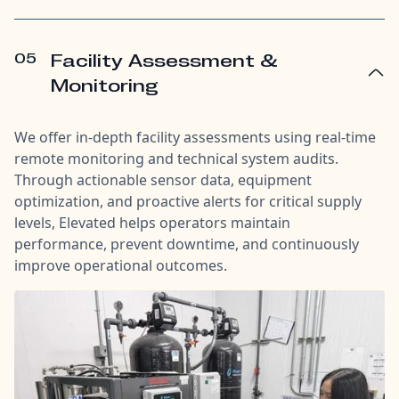
05
Facility Assessment &
Monitoring
We offer in-depth facility assessments using real-time
remote monitoring and technical system audits.
Through actionable sensor data, equipment
optimization, and proactive alerts for critical supply
levels, Elevated helps operators maintain
performance, prevent downtime, and continuously
improve operational outcomes.