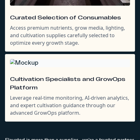
Curated Selection of Consumables
Access premium nutrients, grow media, lighting,
and cultivation supplies carefully selected to
optimize every growth stage.
Cultivation Specialists and GrowOps
Platform
Leverage real-time monitoring, AI-driven analytics,
and expert cultivation guidance through our
advanced GrowOps platform.