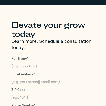
Elevate your grow
today
Learn more. Schedule a consultation
today.
Full Name*
Email Address*
ZIP Code
Phone Number*