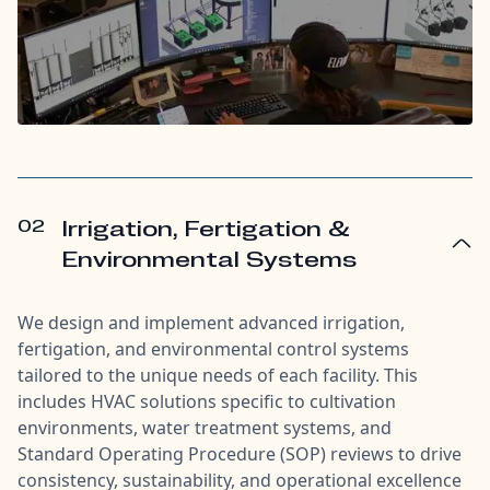
02
Irrigation, Fertigation &
Environmental Systems
We design and implement advanced irrigation,
fertigation, and environmental control systems
tailored to the unique needs of each facility. This
includes HVAC solutions specific to cultivation
environments, water treatment systems, and
Standard Operating Procedure (SOP) reviews to drive
consistency, sustainability, and operational excellence