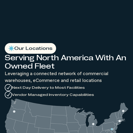
Our Locations
Serving North America With An
Owned Fleet
Leveraging a connected network of commercial
warehouses, eCommerce and retail locations
Next Day Delivery to Most Facilities
Vendor Managed Inventory Capabilities