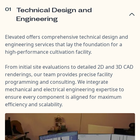
01
Technical Design and
Engineering
Elevated offers comprehensive technical design and
engineering services that lay the foundation for a
high-performance cultivation facility.
From initial site evaluations to detailed 2D and 3D CAD
renderings, our team provides precise facility
programming and consulting. We integrate
mechanical and electrical engineering expertise to
ensure every component is aligned for maximum
efficiency and scalability.