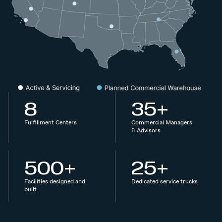
8
35+
Fulfillment Centers
Commercial Managers
& Advisors
500+
25+
Facilities designed and
Dedicated service trucks
built