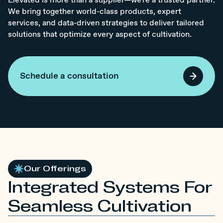
Elevated is more than a supplier—we're a trusted partner.
We bring together world-class products, expert
services, and data-driven strategies to deliver tailored
solutions that optimize every aspect of cultivation.
Schedule a consultation
Our Offerings
Integrated Systems For
Seamless Cultivation