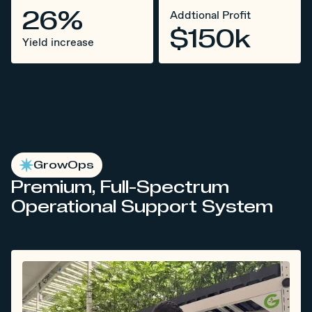
26%
Addtional Profit
$150k
Yield increase
GrowOps
Premium, Full-Spectrum
Operational Support System