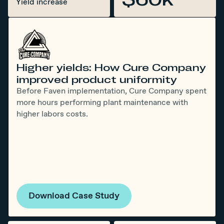
Yield increase
Higher yields: How Cure Company
improved product uniformity
Before Faven implementation, Cure Company spent
more hours performing plant maintenance with
higher labors costs.
Download Case Study