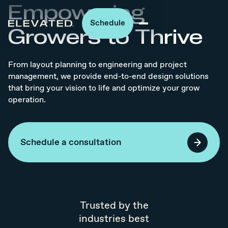
Empowering
Schedule
Growers to Thrive
From layout planning to engineering and project
management, we provide end-to-end design solutions
that bring your vision to life and optimize your grow
operation.
Schedule a consultation
Trusted by the
industries best