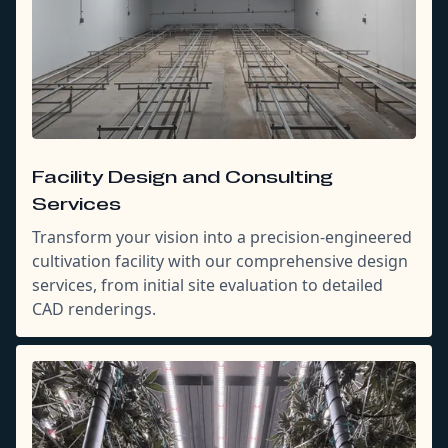
Facility Design and Consulting
Services
Transform your vision into a precision-engineered
cultivation facility with our comprehensive design
services, from initial site evaluation to detailed
CAD renderings.