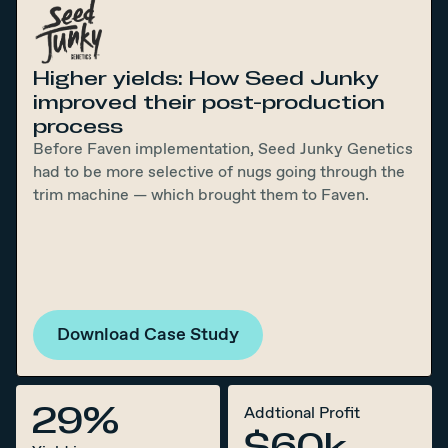
Higher yields: How Seed Junky
improved their post-production
process
Before Faven implementation, Seed Junky Genetics
had to be more selective of nugs going through the
trim machine — which brought them to Faven.
Download Case Study
29%
Addtional Profit
$60k