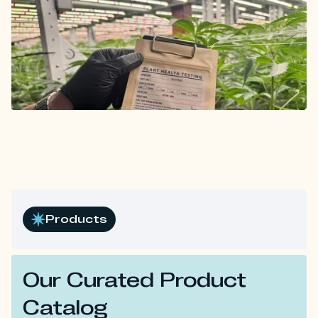
Products
Our Curated Product
Catalog