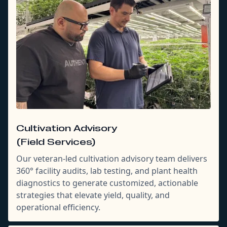
Cultivation Advisory
(Field Services)
Our veteran-led cultivation advisory team delivers
360° facility audits, lab testing, and plant health
diagnostics to generate customized, actionable
strategies that elevate yield, quality, and
operational efficiency.