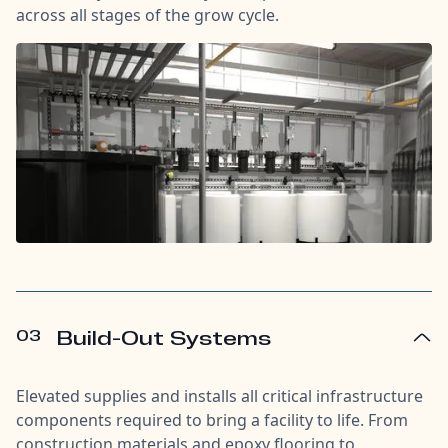
across all stages of the grow cycle.
03
Build-Out Systems
Elevated supplies and installs all critical infrastructure
components required to bring a facility to life. From
construction materials and epoxy flooring to