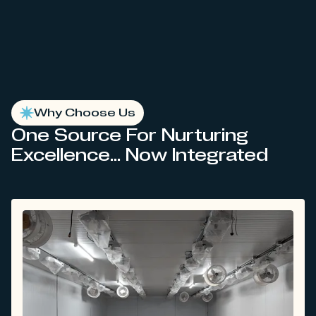
Why Choose Us
One Source For Nurturing
Excellence... Now Integrated