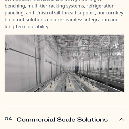
benching, multi-tier racking systems, refrigeration
paneling, and Unistrut/all-thread support, our turnkey
build-out solutions ensure seamless integration and
long-term durability.
04
Commercial Scale Solutions