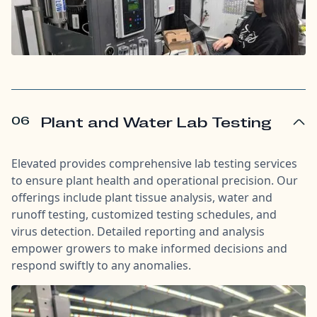
06
Plant and Water Lab Testing
Elevated provides comprehensive lab testing services
to ensure plant health and operational precision. Our
offerings include plant tissue analysis, water and
runoff testing, customized testing schedules, and
virus detection. Detailed reporting and analysis
empower growers to make informed decisions and
respond swiftly to any anomalies.