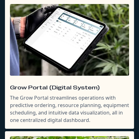
Grow Portal (Digital System)
The Grow Portal streamlines operations with
predictive ordering, resource planning, equipment
scheduling, and intuitive data visualization, all in
one centralized digital dashboard.