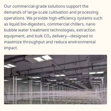
Our commercial-grade solutions support the
demands of large-scale cultivation and processing
operations. We provide high-efficiency systems such
as liquid bio-digesters, commercial chillers, nano
bubble water treatment technologies, extraction
equipment, and bulk CO₂ delivery—designed to
maximize throughput and reduce environmental
impact.