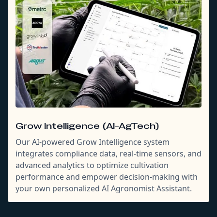
Grow Intelligence (AI-AgTech)
Our AI-powered Grow Intelligence system
integrates compliance data, real-time sensors, and
advanced analytics to optimize cultivation
performance and empower decision-making with
your own personalized AI Agronomist Assistant.