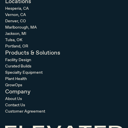
Locations
Hesperia, CA
Vernon, CA
Denver, CO
Marlborough, MA
Jackson, MI
Tulsa, OK
Portland, OR
Products & Solutions
Facility Design
Curated Builds
Specialty Equipment
Plant Health
GrowOps
Company
About Us
Contact Us
Customer Agreement