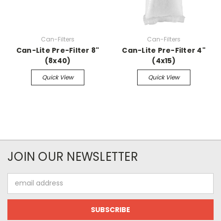
Can-Filters
Can-Filters
Can-Lite Pre-Filter 8"
Can-Lite Pre-Filter 4"
(8x40)
(4x15)
Quick View
Quick View
JOIN OUR NEWSLETTER
Email
Address