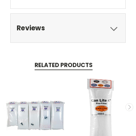
Reviews
RELATED PRODUCTS