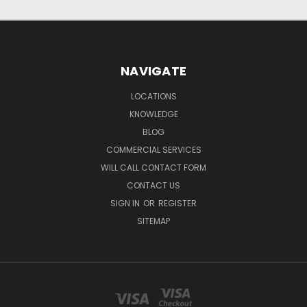
NAVIGATE
LOCATIONS
KNOWLEDGE
BLOG
COMMERCIAL SERVICES
WILL CALL CONTACT FORM
CONTACT US
SIGN IN
OR
REGISTER
SITEMAP