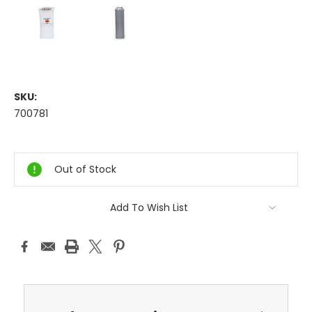
SKU:
700781
Current
Stock:
Out of Stock
Add To Wish List