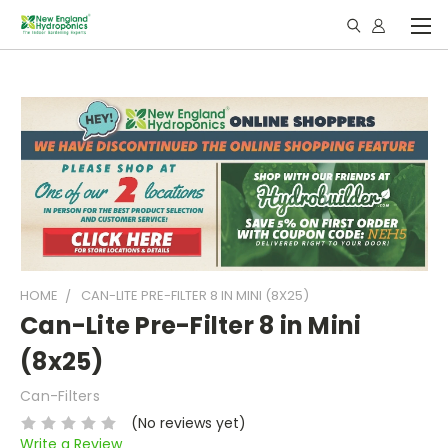
HOME
CAN-LITE PRE-FILTER 8 IN MINI (8X25)
Can-Lite Pre-Filter 8 in Mini
(8x25)
Can-Filters
(No reviews yet)
Write a Review