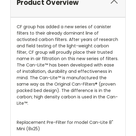
Product Overview
CF group has added a new series of canister
filters to their already dominant line of
activated carbon filters. After years of research
and field testing of the light-weight carbon
filter, CF group will proudly place their trusted
name in air filtration on this new series of filters.
The Can-Lite™ has been developed with ease
of installation, durability and effectiveness in
mind. The Can-Lite™ is manufactured the
same way as the Original Can-Filters® (proven
packed bed design). The difference is in the
carbon; high density carbon is used in the Can-
Lite™.
Replacement Pre-Filter for model Can-Lite 8"
Mini (8x25)