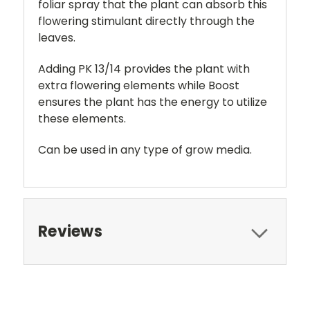
foliar spray that the plant can absorb this
flowering stimulant directly through the
leaves.
Adding PK 13/14 provides the plant with
extra flowering elements while Boost
ensures the plant has the energy to utilize
these elements.
Can be used in any type of grow media.
Reviews