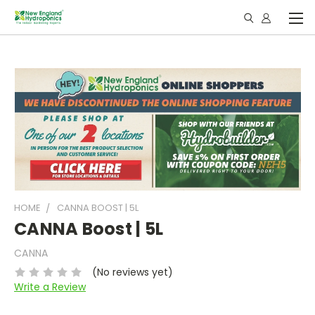
HOME
CANNA BOOST | 5L
CANNA Boost | 5L
CANNA
(No reviews yet)
Write a Review