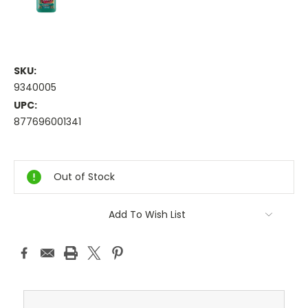
SKU:
9340005
UPC:
877696001341
Current
Stock:
Out of Stock
Add To Wish List