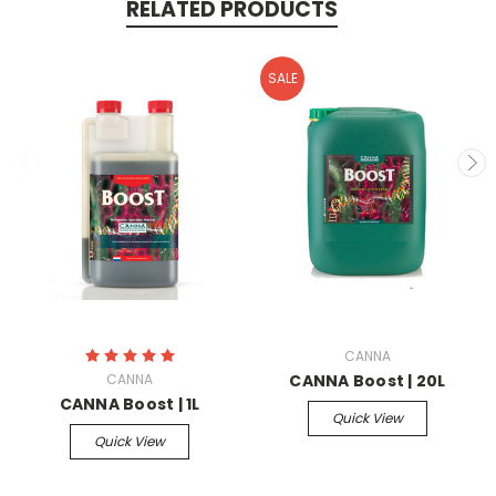
RELATED PRODUCTS
SALE
CANNA
CANNA
CANNA Boost | 20L
CANNA Boost | 1L
Quick View
Quick View