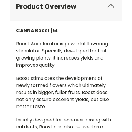
Product Overview
CANNA Boost | 5L
Boost Accelerator is powerful flowering
stimulator. Specially developed for fast
growing plants, it increases yields and
improves quality.
Boost stimulates the development of
newly formed flowers which ultimately
results in bigger, fuller fruits. Boost does
not only assure excellent yields, but also
better taste.
Initially designed for reservoir mixing with
nutrients, Boost can also be used as a