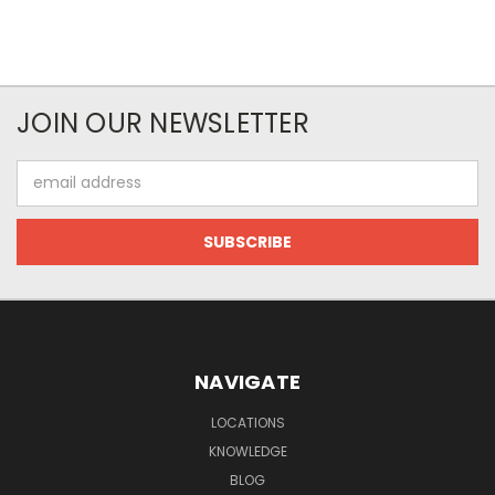
JOIN OUR NEWSLETTER
Email
Address
NAVIGATE
LOCATIONS
KNOWLEDGE
BLOG