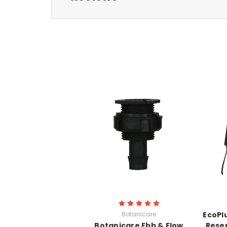
Botanicare
EcoPl
Botanicare Ebb & Flow
Reser