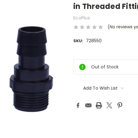
in Threaded Fitt
EcoPlus
(No reviews y
728550
SKU:
Current
Stock:
Out of Stock
Add To Wish List