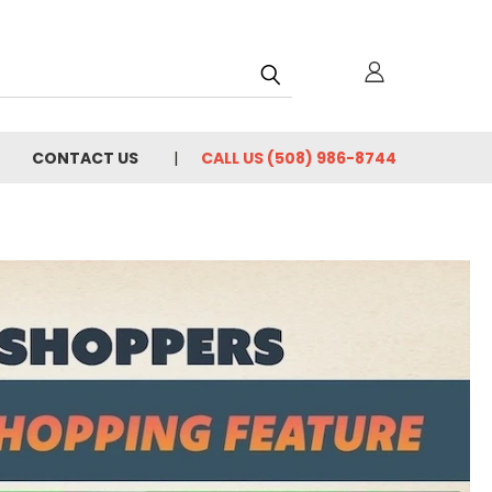
h
CONTACT US
CALL US (508) 986-8744