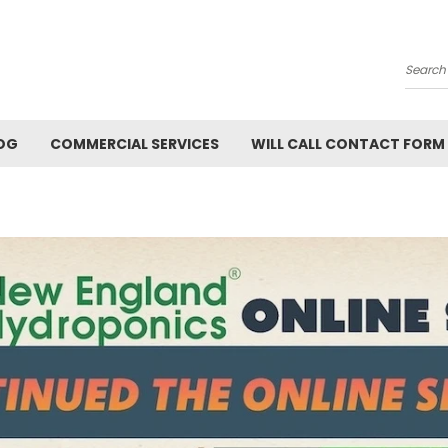
Searc
OG
COMMERCIAL SERVICES
WILL CALL CONTACT FORM