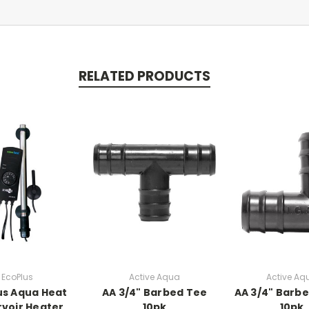
RELATED PRODUCTS
EcoPlus
Active Aqua
Active Aq
us Aqua Heat
AA 3/4" Barbed Tee
AA 3/4" Barb
voir Heater
10pk
10pk