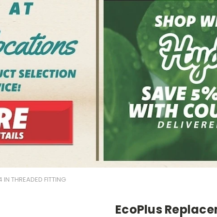
 IN THREADED FITTING
EcoPlus Replacem