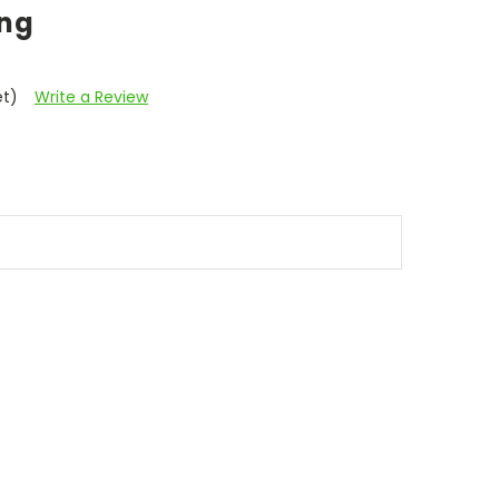
ing
et)
Write a Review