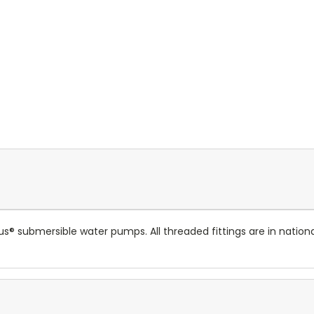
Plus® submersible water pumps. All threaded fittings are in nat