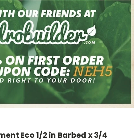
ent Eco 1/2 in Barbed x 3/4