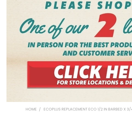
HOME
ECOPLUS REPLACEMENT ECO 1/2 IN BARBED X 3/4