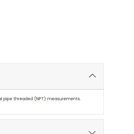
ional pipe threaded (NPT) measurements.