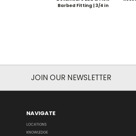
Barbed Fitting | 3/4 in
JOIN OUR NEWSLETTER
NAVIGATE
LOCATIONS
KNOWLEDGE