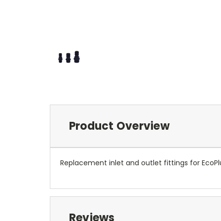
Product Overview
Replacement inlet and outlet fittings for Eco
Reviews