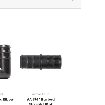
ua
Active Aqua
ed Elbow
AA 3/4" Barbed
Straight 10pk