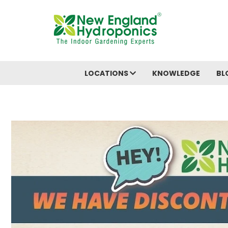
LOCATIONS
KNOWLEDGE
BL