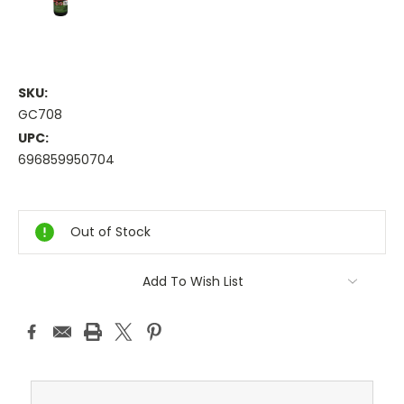
SKU:
GC708
UPC:
696859950704
Current
Stock:
Out of Stock
Add To Wish List