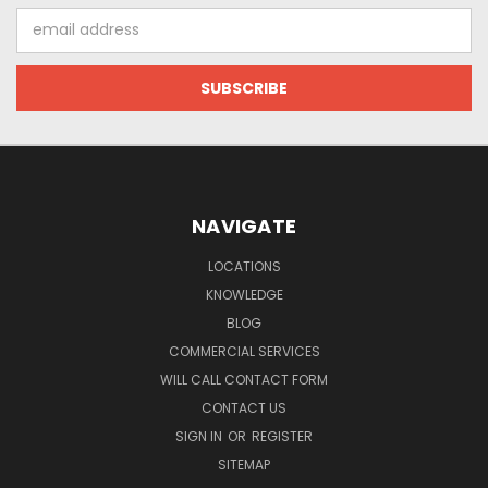
Email
Address
NAVIGATE
LOCATIONS
KNOWLEDGE
BLOG
COMMERCIAL SERVICES
WILL CALL CONTACT FORM
CONTACT US
SIGN IN
OR
REGISTER
SITEMAP