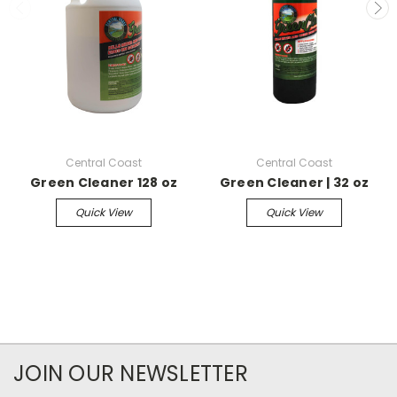
Central Coast
Central Coast
Green Cleaner 128 oz
Green Cleaner | 32 oz
Quick View
Quick View
JOIN OUR NEWSLETTER