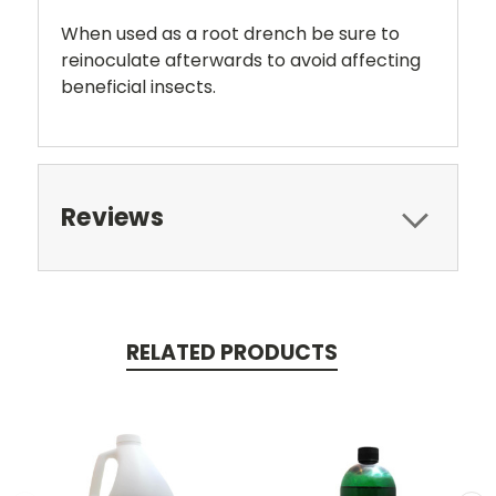
When used as a root drench be sure to
reinoculate afterwards to avoid affecting
beneficial insects.
Reviews
RELATED PRODUCTS