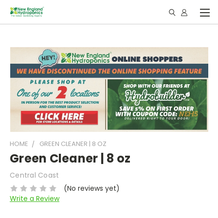
HOME
GREEN CLEANER | 8 OZ
Green Cleaner | 8 oz
Central Coast
(No reviews yet)
Write a Review