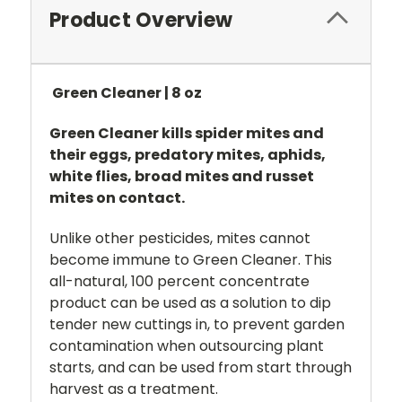
Product Overview
Green Cleaner | 8 oz
Green Cleaner kills spider mites and
their eggs, predatory mites, aphids,
white flies, broad mites and russet
mites on contact.
Unlike other pesticides, mites cannot
become immune to Green Cleaner. This
all-natural, 100 percent concentrate
product can be used as a solution to dip
tender new cuttings in, to prevent garden
contamination when outsourcing plant
starts, and can be used from start through
harvest as a treatment.