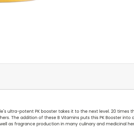
e's ultra-potent PK booster takes it to the next level. 20 times t
ers. The addition of these B Vitamins puts this PK Booster into a 
 well as fragrance production in many culinary and medicinal her