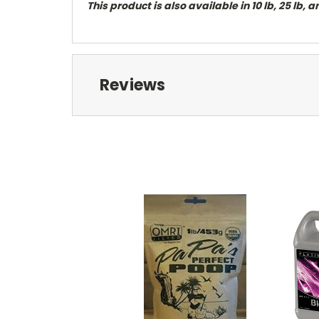
This product is also available in 10 lb, 25 lb, 
Reviews