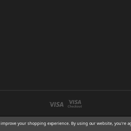
to improve your shopping experience.
By using our website, you're a
CO LLC. NEW ENGLAND HYDROPONICS MARLBOROUGH, MA 01752 USA 508-98