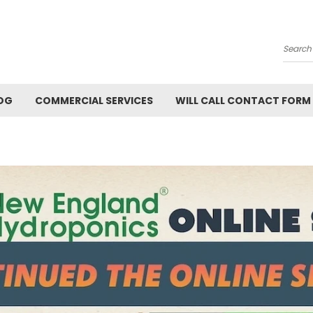
Searc
OG
COMMERCIAL SERVICES
WILL CALL CONTACT FORM