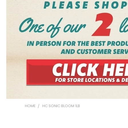
HOME
HC SONIC BLOOM 1LB