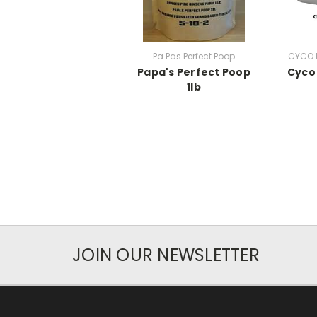
Pa Pas Perfect Poop
CYCO P
Papa's Perfect Poop
Cyco 
1lb
JOIN OUR NEWSLETTER