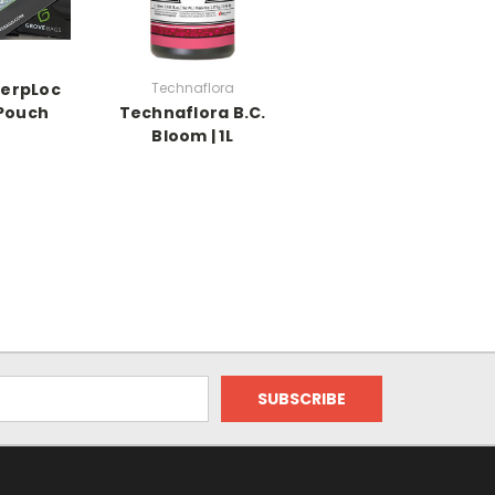
TerpLoc
Technaflora
 Pouch
Technaflora B.C.
Bloom | 1L