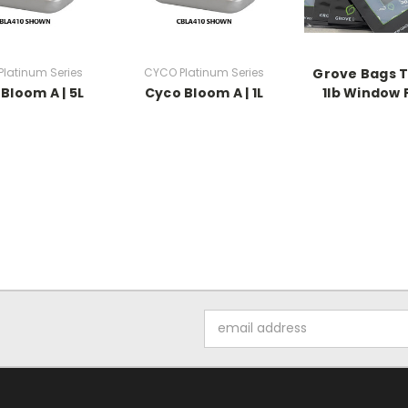
latinum Series
CYCO Platinum Series
Grove Bags 
Bloom A | 5L
Cyco Bloom A | 1L
1lb Window
Email
Address