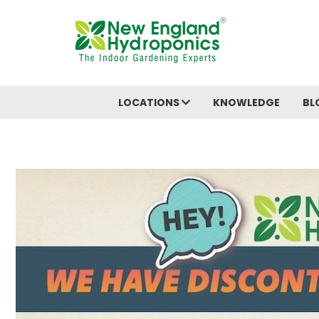
LOCATIONS
KNOWLEDGE
BL