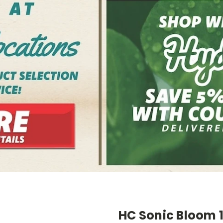
HC Sonic Bloom 1