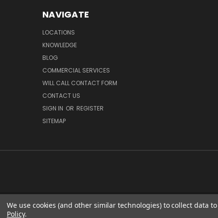
NAVIGATE
LOCATIONS
KNOWLEDGE
BLOG
COMMERCIAL SERVICES
WILL CALL CONTACT FORM
CONTACT US
SIGN IN
OR
REGISTER
SITEMAP
We use cookies (and other similar technologies) to collect data 
GC OP
Policy
.