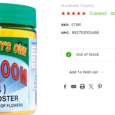
Humboldt County
(1 review)
Wr
ETSB1
SKU:
892753002468
UPC:
Current
Stock:
Out of Stock
Add To Wish List