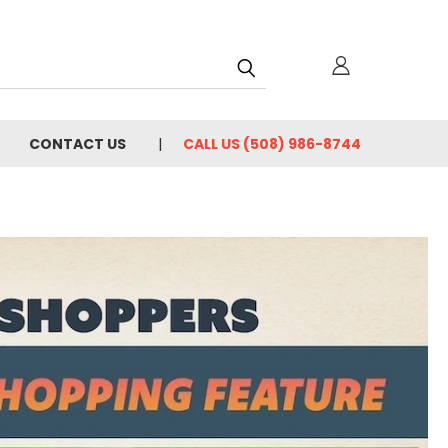
h
CONTACT US
CALL US (508) 986-8744