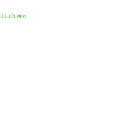
ite a Review