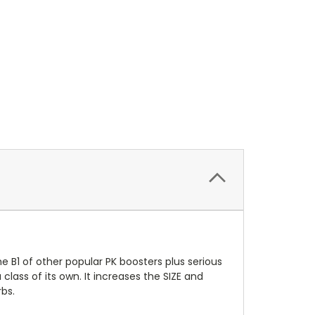
he B1 of other popular PK boosters plus serious
class of its own. It increases the SIZE and
bs.