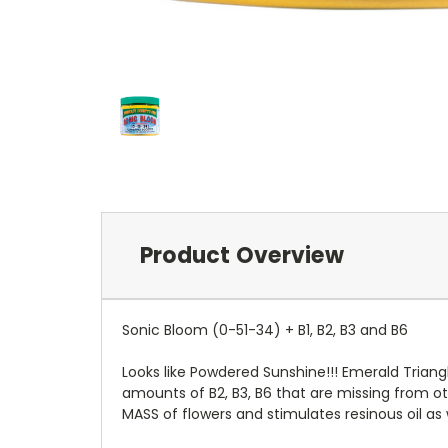
Product Overview
Sonic Bloom (0-51-34) + B1, B2, B3 and B6
Looks like Powdered Sunshine!!! Emerald Triangl
amounts of B2, B3, B6 that are missing from oth
MASS of flowers and stimulates resinous oil as