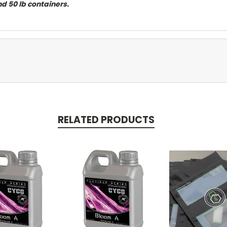
and 50 lb containers.
RELATED PRODUCTS