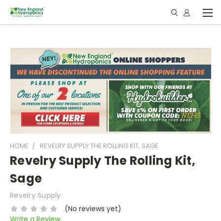
HOME
REVELRY SUPPLY THE ROLLING KIT, SAGE
Revelry Supply The Rolling Kit,
Sage
Revelry Supply
(No reviews yet)
Write a Review