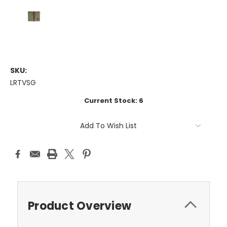
SKU:
LRTVSG
Current Stock:
6
Add To Wish List
Product Overview