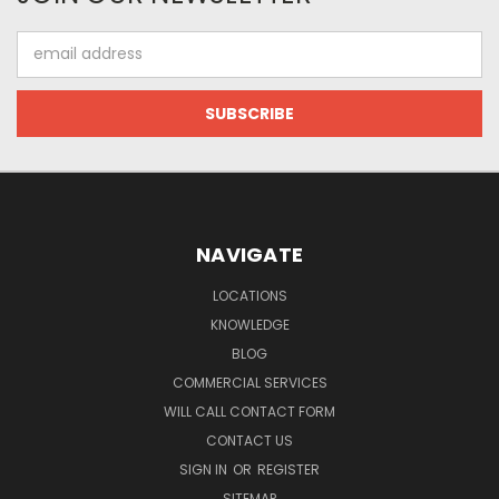
Email
Address
NAVIGATE
LOCATIONS
KNOWLEDGE
BLOG
COMMERCIAL SERVICES
WILL CALL CONTACT FORM
CONTACT US
SIGN IN
OR
REGISTER
SITEMAP