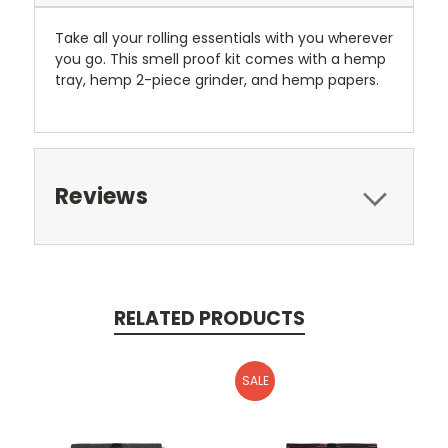
Take all your rolling essentials with you wherever
you go. This smell proof kit comes with a hemp
tray, hemp 2-piece grinder, and hemp papers.
Reviews
RELATED PRODUCTS
SALE