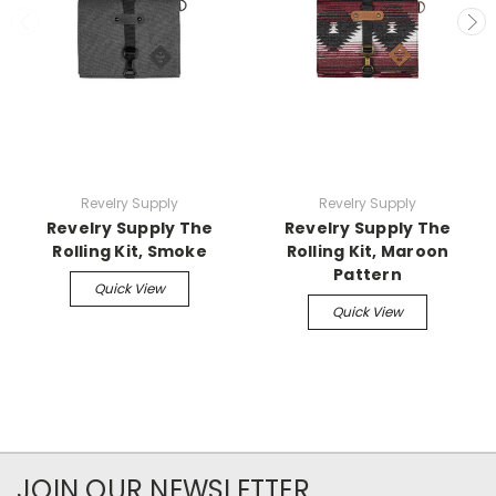
Revelry Supply
Revelry Supply
Revelry Supply The
Revelry Supply The
Rolling Kit, Smoke
Rolling Kit, Maroon
Pattern
Quick View
Quick View
JOIN OUR NEWSLETTER